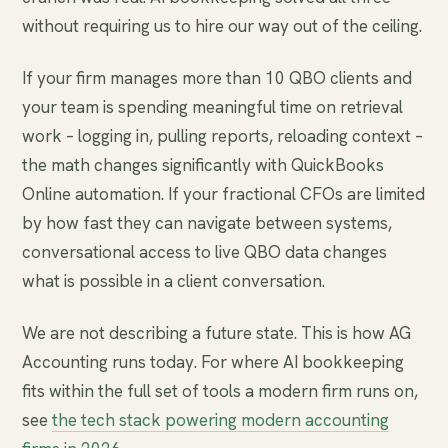
without requiring us to hire our way out of the ceiling.
If your firm manages more than 10 QBO clients and
your team is spending meaningful time on retrieval
work – logging in, pulling reports, reloading context –
the math changes significantly with QuickBooks
Online automation. If your fractional CFOs are limited
by how fast they can navigate between systems,
conversational access to live QBO data changes
what is possible in a client conversation.
We are not describing a future state. This is how AG
Accounting runs today. For where AI bookkeeping
fits within the full set of tools a modern firm runs on,
see
the tech stack powering modern accounting