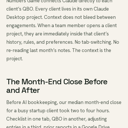
Numbers Game connects Claude directly to each
client’s QBO. Every client lives in its own Claude
Desktop project. Context does not bleed between
engagements. When a team member opens a client
project, they are immediately inside that client’s
history, rules, and preferences. No tab-switching. No
re-reading last month’s notes. The context is the
project.
The Month-End Close Before
and After
Before AI bookkeeping, our median month-end close
for a busy startup client took two to four hours.
Checklist in one tab, QBO in another, adjusting
entries in a third, prior reports in a Google Drive