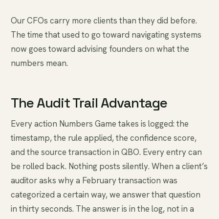
Our CFOs carry more clients than they did before.
The time that used to go toward navigating systems
now goes toward advising founders on what the
numbers mean.
The Audit Trail Advantage
Every action Numbers Game takes is logged: the
timestamp, the rule applied, the confidence score,
and the source transaction in QBO. Every entry can
be rolled back. Nothing posts silently. When a client’s
auditor asks why a February transaction was
categorized a certain way, we answer that question
in thirty seconds. The answer is in the log, not in a