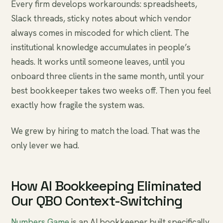
Every firm develops workarounds: spreadsheets,
Slack threads, sticky notes about which vendor
always comes in miscoded for which client. The
institutional knowledge accumulates in people’s
heads. It works until someone leaves, until you
onboard three clients in the same month, until your
best bookkeeper takes two weeks off. Then you feel
exactly how fragile the system was.
We grew by hiring to match the load. That was the
only lever we had.
How AI Bookkeeping Eliminated
Our QBO Context-Switching
Numbers Game
is an AI bookkeeper built specifically