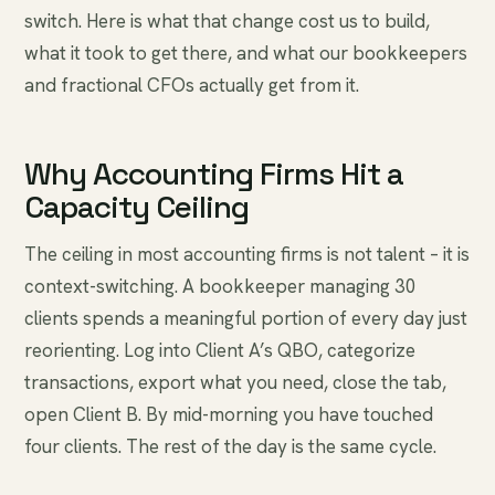
switch. Here is what that change cost us to build,
what it took to get there, and what our bookkeepers
and fractional CFOs actually get from it.
Why Accounting Firms Hit a
Capacity Ceiling
The ceiling in most accounting firms is not talent – it is
context-switching. A bookkeeper managing 30
clients spends a meaningful portion of every day just
reorienting. Log into Client A’s QBO, categorize
transactions, export what you need, close the tab,
open Client B. By mid-morning you have touched
four clients. The rest of the day is the same cycle.