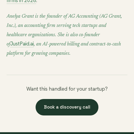
firms in 2026
.
Anelya Grant is the founder of AG Accounting (AG Grant,
Inc.), an accounting firm serving tech startups and
healthcare organizations. She is also co-founder
JustPaid.ai
of
, an AI-powered billing and contract-to-cash
platform for growing companies.
Want this handled for your startup?
Book a discovery call