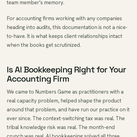
team member’s memory.
For accounting firms working with any companies
heading into audits, this documentation is not a nice-
to-have. It is what keeps client relationships intact
when the books get scrutinized.
Is AI Bookkeeping Right for Your
Accounting Firm
We came to Numbers Game as practitioners with a
real capacity problem, helped shape the product
around that problem, and have run our practice on it
ever since. The context-switching tax was real. The
tribal knowledge risk was real. The month-end
crunch was real. AI bookkeeping solved all three