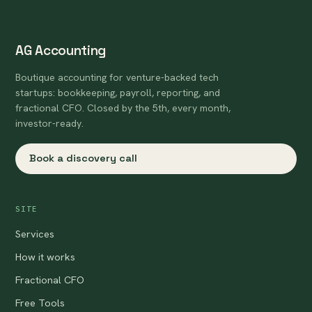
AG Accounting
Boutique accounting for venture-backed tech
startups: bookkeeping, payroll, reporting, and
fractional CFO. Closed by the 5th, every month,
investor-ready.
Book a discovery call
SITE
Services
How it works
Fractional CFO
Free Tools