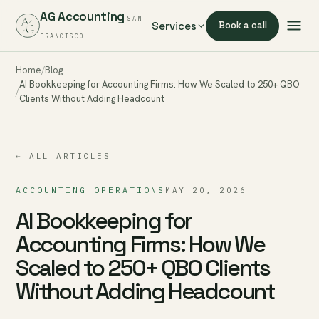
AG Accounting
SAN
Services
Book a call
FRANCISCO
Home
Blog
AI Bookkeeping for Accounting Firms: How We Scaled to 250+ QBO
Clients Without Adding Headcount
← ALL ARTICLES
ACCOUNTING OPERATIONS
MAY 20, 2026
AI Bookkeeping for
Accounting Firms: How We
Scaled to 250+ QBO Clients
Without Adding Headcount