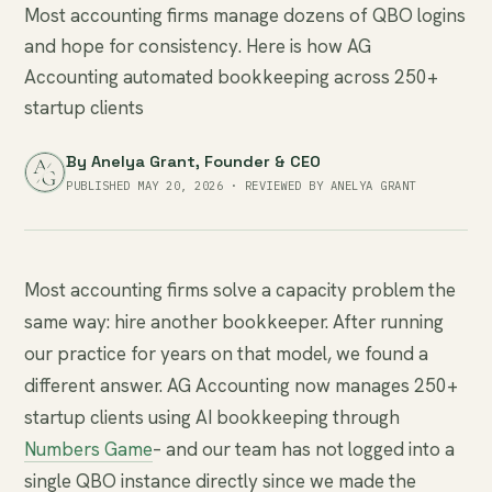
Most accounting firms manage dozens of QBO logins
and hope for consistency. Here is how AG
Accounting automated bookkeeping across 250+
startup clients
By
Anelya Grant
, Founder & CEO
PUBLISHED MAY 20, 2026 · REVIEWED BY ANELYA GRANT
Most accounting firms solve a capacity problem the
same way: hire another bookkeeper. After running
our practice for years on that model, we found a
different answer. AG Accounting now manages 250+
startup clients using AI bookkeeping through
Numbers Game
– and our team has not logged into a
single QBO instance directly since we made the