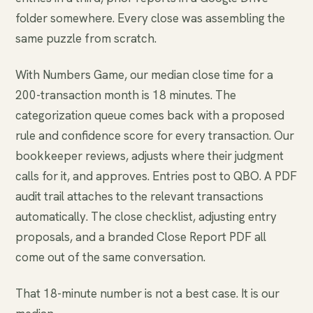
folder somewhere. Every close was assembling the
same puzzle from scratch.
With Numbers Game, our median close time for a
200-transaction month is 18 minutes. The
categorization queue comes back with a proposed
rule and confidence score for every transaction. Our
bookkeeper reviews, adjusts where their judgment
calls for it, and approves. Entries post to QBO. A PDF
audit trail attaches to the relevant transactions
automatically. The close checklist, adjusting entry
proposals, and a branded Close Report PDF all
come out of the same conversation.
That 18-minute number is not a best case. It is our