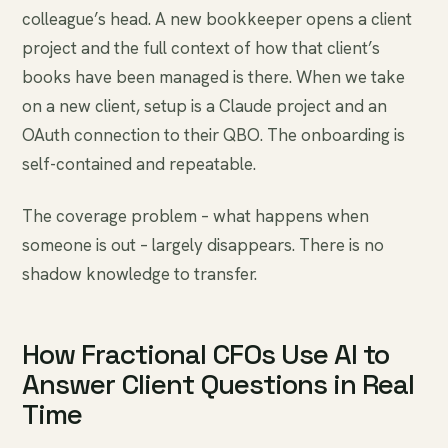
colleague’s head. A new bookkeeper opens a client
project and the full context of how that client’s
books have been managed is there. When we take
on a new client, setup is a Claude project and an
OAuth connection to their QBO. The onboarding is
self-contained and repeatable.
The coverage problem – what happens when
someone is out – largely disappears. There is no
shadow knowledge to transfer.
How Fractional CFOs Use AI to
Answer Client Questions in Real
Time