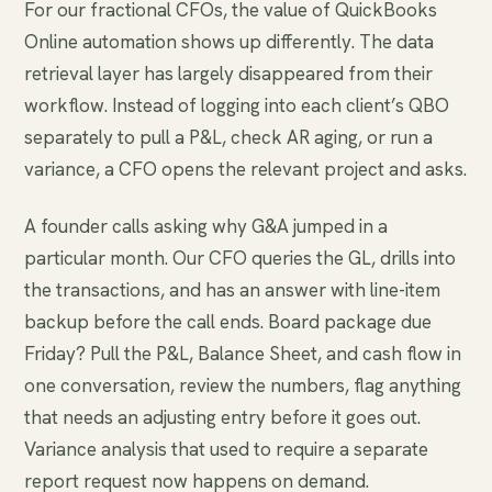
For our fractional CFOs, the value of QuickBooks
Online automation shows up differently. The data
retrieval layer has largely disappeared from their
workflow. Instead of logging into each client’s QBO
separately to pull a P&L, check AR aging, or run a
variance, a CFO opens the relevant project and asks.
A founder calls asking why G&A jumped in a
particular month. Our CFO queries the GL, drills into
the transactions, and has an answer with line-item
backup before the call ends. Board package due
Friday? Pull the P&L, Balance Sheet, and cash flow in
one conversation, review the numbers, flag anything
that needs an adjusting entry before it goes out.
Variance analysis that used to require a separate
report request now happens on demand.