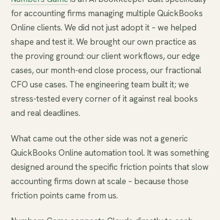
for accounting firms managing multiple QuickBooks
Online clients. We did not just adopt it – we helped
shape and test it. We brought our own practice as
the proving ground: our client workflows, our edge
cases, our month-end close process, our fractional
CFO use cases. The engineering team built it; we
stress-tested every corner of it against real books
and real deadlines.
What came out the other side was not a generic
QuickBooks Online automation tool. It was something
designed around the specific friction points that slow
accounting firms down at scale – because those
friction points came from us.