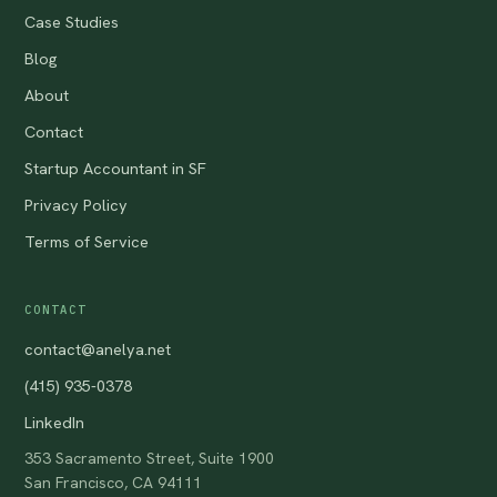
Case Studies
Blog
About
Contact
Startup Accountant in SF
Privacy Policy
Terms of Service
CONTACT
contact@anelya.net
(415) 935-0378
LinkedIn
353 Sacramento Street, Suite 1900
San Francisco, CA 94111