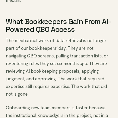
median.
What Bookkeepers Gain From AI-
Powered QBO Access
The mechanical work of data retrieval is no longer
part of our bookkeepers’ day. They are not
navigating QBO screens, pulling transaction lists, or
re-entering rules they set six months ago. They are
reviewing AI bookkeeping proposals, applying
judgment, and approving. The work that required
expertise still requires expertise. The work that did
not is gone.
Onboarding new team members is faster because
the institutional knowledge is in the project, not in a