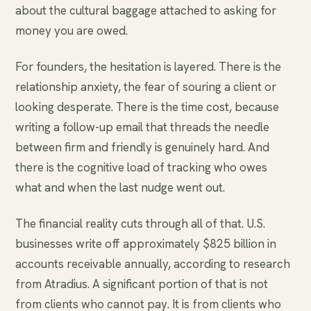
about the cultural baggage attached to asking for
money you are owed.
For founders, the hesitation is layered. There is the
relationship anxiety, the fear of souring a client or
looking desperate. There is the time cost, because
writing a follow-up email that threads the needle
between firm and friendly is genuinely hard. And
there is the cognitive load of tracking who owes
what and when the last nudge went out.
The financial reality cuts through all of that. U.S.
businesses write off approximately $825 billion in
accounts receivable annually, according to research
from Atradius. A significant portion of that is not
from clients who cannot pay. It is from clients who