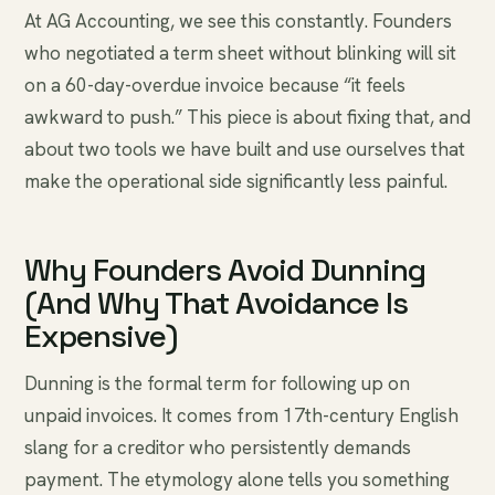
At AG Accounting, we see this constantly. Founders
who negotiated a term sheet without blinking will sit
on a 60-day-overdue invoice because “it feels
awkward to push.” This piece is about fixing that, and
about two tools we have built and use ourselves that
make the operational side significantly less painful.
Why Founders Avoid Dunning
(And Why That Avoidance Is
Expensive)
Dunning is the formal term for following up on
unpaid invoices. It comes from 17th-century English
slang for a creditor who persistently demands
payment. The etymology alone tells you something