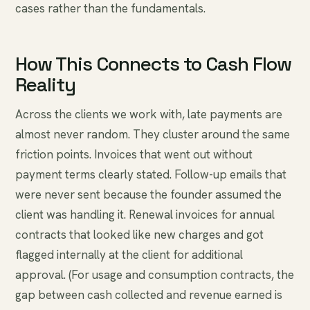
cases rather than the fundamentals.
How This Connects to Cash Flow
Reality
Across the clients we work with, late payments are
almost never random. They cluster around the same
friction points. Invoices that went out without
payment terms clearly stated. Follow-up emails that
were never sent because the founder assumed the
client was handling it. Renewal invoices for annual
contracts that looked like new charges and got
flagged internally at the client for additional
approval. (For usage and consumption contracts, the
gap between cash collected and revenue earned is