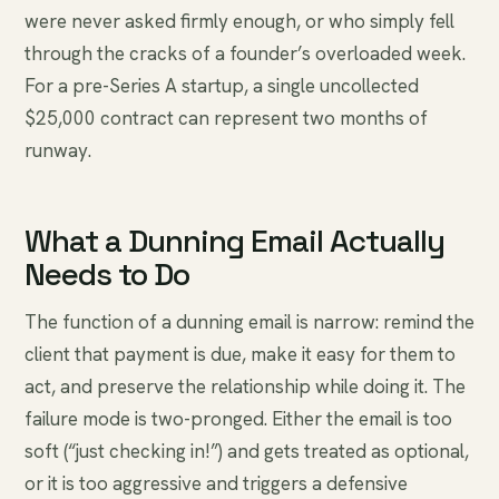
were never asked firmly enough, or who simply fell
through the cracks of a founder’s overloaded week.
For a pre-Series A startup, a single uncollected
$25,000 contract can represent two months of
runway.
What a Dunning Email Actually
Needs to Do
The function of a dunning email is narrow: remind the
client that payment is due, make it easy for them to
act, and preserve the relationship while doing it. The
failure mode is two-pronged. Either the email is too
soft (“just checking in!”) and gets treated as optional,
or it is too aggressive and triggers a defensive