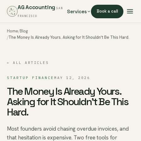
AG Accounting
SAN
Services
Book a call
FRANCISCO
Home
Blog
The Money Is Already Yours. Asking for It Shouldn't Be This Hard.
← ALL ARTICLES
STARTUP FINANCE
MAY 12, 2026
The Money Is Already Yours.
Asking for It Shouldn't Be This
Hard.
Most founders avoid chasing overdue invoices, and
that hesitation is expensive. Two free tools for