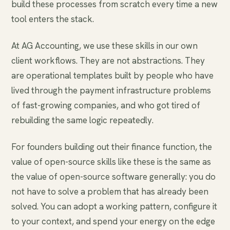
build these processes from scratch every time a new
tool enters the stack.
At AG Accounting, we use these skills in our own
client workflows. They are not abstractions. They
are operational templates built by people who have
lived through the payment infrastructure problems
of fast-growing companies, and who got tired of
rebuilding the same logic repeatedly.
For founders building out their finance function, the
value of open-source skills like these is the same as
the value of open-source software generally: you do
not have to solve a problem that has already been
solved. You can adopt a working pattern, configure it
to your context, and spend your energy on the edge