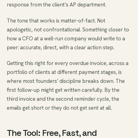
response from the client’s AP department.
The tone that works is matter-of-fact. Not
apologetic, not confrontational. Something closer to
how a CFO at a well-run company would write to a
peer: accurate, direct, with a clear action step.
Getting this right for every overdue invoice, across a
portfolio of clients at different payment stages, is
where most founders’ discipline breaks down. The
first follow-up might get written carefully. By the
third invoice and the second reminder cycle, the
emails get short or they do not get sent at all.
The Tool: Free, Fast, and