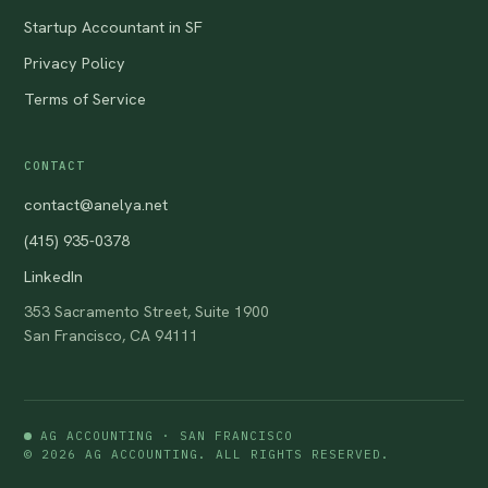
Startup Accountant in SF
Privacy Policy
Terms of Service
CONTACT
contact@anelya.net
(415) 935-0378
LinkedIn
353 Sacramento Street, Suite 1900
San Francisco, CA 94111
AG ACCOUNTING · SAN FRANCISCO
© 2026 AG ACCOUNTING. ALL RIGHTS RESERVED.