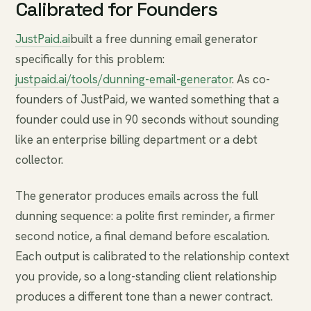
Calibrated for Founders
JustPaid.ai
built a free dunning email generator
specifically for this problem:
justpaid.ai/tools/dunning-email-generator
. As co-
founders of JustPaid, we wanted something that a
founder could use in 90 seconds without sounding
like an enterprise billing department or a debt
collector.
The generator produces emails across the full
dunning sequence: a polite first reminder, a firmer
second notice, a final demand before escalation.
Each output is calibrated to the relationship context
you provide, so a long-standing client relationship
produces a different tone than a newer contract.