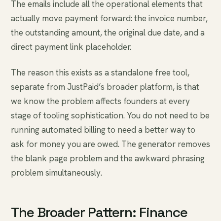
The emails include all the operational elements that
actually move payment forward: the invoice number,
the outstanding amount, the original due date, and a
direct payment link placeholder.
The reason this exists as a standalone free tool,
separate from JustPaid’s broader platform, is that
we know the problem affects founders at every
stage of tooling sophistication. You do not need to be
running automated billing to need a better way to
ask for money you are owed. The generator removes
the blank page problem and the awkward phrasing
problem simultaneously.
The Broader Pattern: Finance