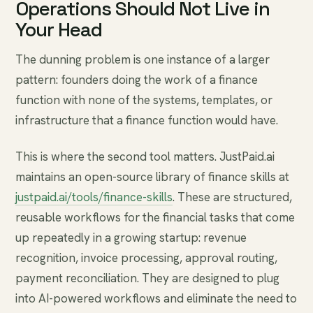
Operations Should Not Live in
Your Head
The dunning problem is one instance of a larger
pattern: founders doing the work of a finance
function with none of the systems, templates, or
infrastructure that a finance function would have.
This is where the second tool matters. JustPaid.ai
maintains an open-source library of finance skills at
justpaid.ai/tools/finance-skills
. These are structured,
reusable workflows for the financial tasks that come
up repeatedly in a growing startup: revenue
recognition, invoice processing, approval routing,
payment reconciliation. They are designed to plug
into AI-powered workflows and eliminate the need to