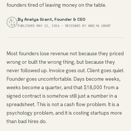
founders tired of leaving money on the table.
By
Anelya Grant
, Founder & CEO
PUBLISHED MAY 12, 2026 · REVIEWED BY ANELYA GRANT
Most founders lose revenue not because they priced
wrong or built the wrong thing, but because they
never followed up. Invoice goes out. Client goes quiet.
Founder goes uncomfortable. Days become weeks,
weeks become a quarter, and that $18,000 from a
signed contract is somehow still just a number in a
spreadsheet. This is not a cash flow problem. It is a
psychology problem, and it is costing startups more
than bad hires do.