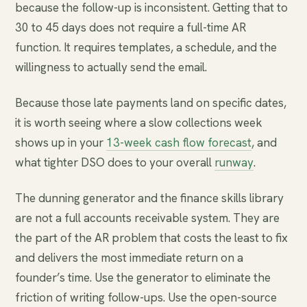
because the follow-up is inconsistent. Getting that to
30 to 45 days does not require a full-time AR
function. It requires templates, a schedule, and the
willingness to actually send the email.
Because those late payments land on specific dates,
it is worth seeing where a slow collections week
shows up in your
13-week cash flow forecast
, and
what tighter DSO does to your overall
runway
.
The dunning generator and the finance skills library
are not a full accounts receivable system. They are
the part of the AR problem that costs the least to fix
and delivers the most immediate return on a
founder’s time. Use the generator to eliminate the
friction of writing follow-ups. Use the open-source