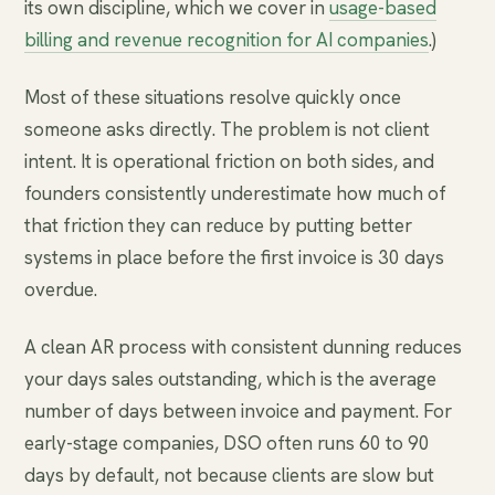
its own discipline, which we cover in
usage-based
billing and revenue recognition for AI companies
.)
Most of these situations resolve quickly once
someone asks directly. The problem is not client
intent. It is operational friction on both sides, and
founders consistently underestimate how much of
that friction they can reduce by putting better
systems in place before the first invoice is 30 days
overdue.
A clean AR process with consistent dunning reduces
your days sales outstanding, which is the average
number of days between invoice and payment. For
early-stage companies, DSO often runs 60 to 90
days by default, not because clients are slow but