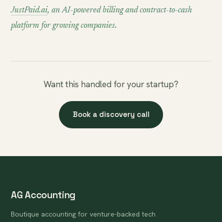
JustPaid.ai
, an AI-powered billing and contract-to-cash
platform for growing companies.
Want this handled for your startup?
Book a discovery call
AG Accounting
Boutique accounting for venture-backed tech