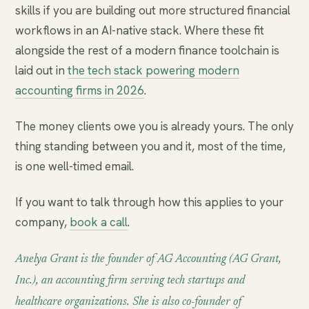
skills if you are building out more structured financial
workflows in an AI-native stack. Where these fit
alongside the rest of a modern finance toolchain is
laid out in
the tech stack powering modern
accounting firms in 2026
.
The money clients owe you is already yours. The only
thing standing between you and it, most of the time,
is one well-timed email.
If you want to talk through how this applies to your
company,
book a call
.
Anelya Grant is the founder of AG Accounting (AG Grant,
Inc.), an accounting firm serving tech startups and
healthcare organizations. She is also co-founder of