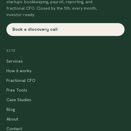
startups: bookkeeping, payroll, reporting, and
fractional CFO. Closed by the 5th, every month,
investor-ready.
Book a discovery call
SITE
Services
How it works
Fractional CFO
Free Tools
Case Studies
Blog
About
Contact