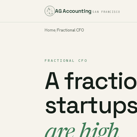
AG Accounting
SAN FRANCISCO
Home
Fractional CFO
FRACTIONAL CFO
A fracti
startups
are high.