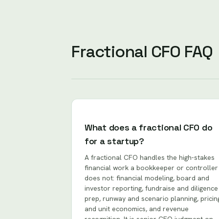
Fractional CFO FAQ
What does a fractional CFO do
for a startup?
A fractional CFO handles the high-stakes
financial work a bookkeeper or controller
does not: financial modeling, board and
investor reporting, fundraise and diligence
prep, runway and scenario planning, pricin
and unit economics, and revenue