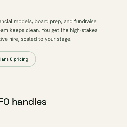
ncial models, board prep, and fundraise
eam keeps clean. You get the high-stakes
ive hire, scaled to your stage.
lans & pricing
CFO handles