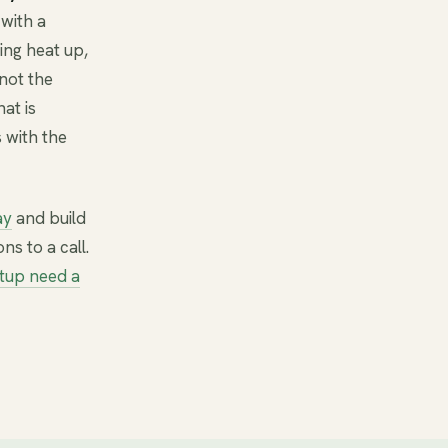
with a
ing heat up,
not the
at is
 with the
ay
and build
ns to a call.
tup need a