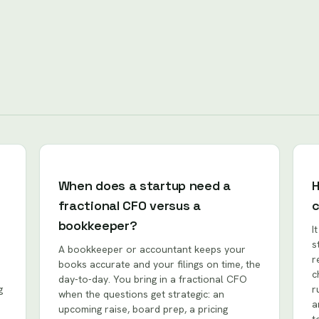
When does a startup need a
H
fractional CFO versus a
bookkeeper?
I
s
A bookkeeper or accountant keeps your
r
books accurate and your filings on time, the
c
day-to-day. You bring in a fractional CFO
g
r
when the questions get strategic: an
a
upcoming raise, board prep, a pricing