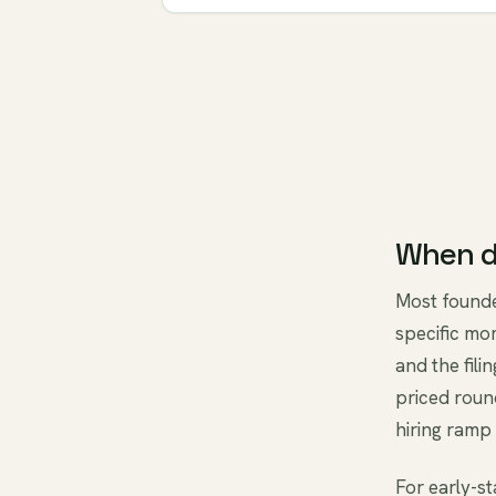
When d
Most founde
specific mo
and the fili
priced roun
hiring ramp 
For early-s