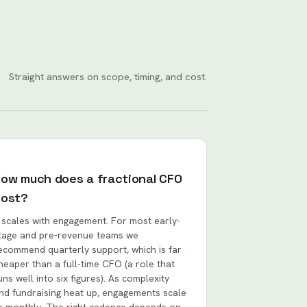
Straight answers on scope, timing, and cost.
ow much does a fractional CFO
cost?
t scales with engagement. For most early-
tage and pre-revenue teams we
ecommend quarterly support, which is far
heaper than a full-time CFO (a role that
uns well into six figures). As complexity
nd fundraising heat up, engagements scale