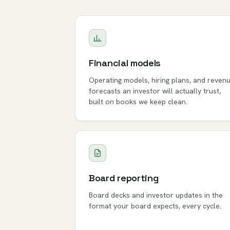
Financial models
Operating models, hiring plans, and reven
forecasts an investor will actually trust,
built on books we keep clean.
Board reporting
Board decks and investor updates in the
format your board expects, every cycle.