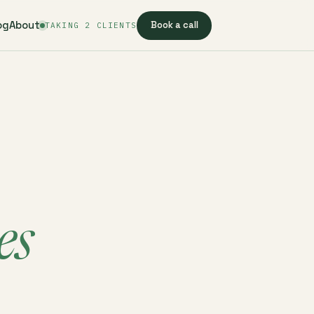
og
About
Book a call
TAKING 2 CLIENTS
es