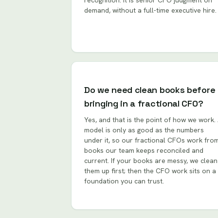
recognition. It is senior CFO judgment on
demand, without a full-time executive hire.
Do we need clean books before
bringing in a fractional CFO?
Yes, and that is the point of how we work.
model is only as good as the numbers
under it, so our fractional CFOs work fro
books our team keeps reconciled and
current. If your books are messy, we clean
them up first; then the CFO work sits on a
foundation you can trust.