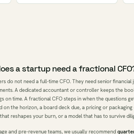
oes a startup need a fractional CFO
rs do not need a full-time CFO. They need senior financial
ments. A dedicated accountant or controller keeps the boo
ngs on time. A fractional CFO steps in when the questions get
d on the horizon, a board deck due, a pricing or packaging
that reshapes your burn, or a model that has to survive dili
tage and pre-revenue teams, we usually recommend
quarte