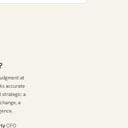
?
 judgment at
ks accurate
 strategic: a
 change, a
gence.
rly
CFO