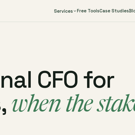
Free Tools
Case Studies
Bl
Services
onal CFO for
,
when the stak