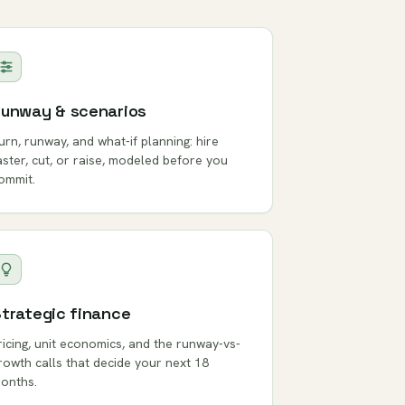
unway & scenarios
urn, runway, and what-if planning: hire
aster, cut, or raise, modeled before you
ommit.
trategic finance
ricing, unit economics, and the runway-vs-
rowth calls that decide your next 18
onths.