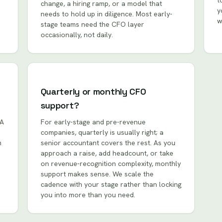
t
change, a hiring ramp, or a model that
y
needs to hold up in diligence. Most early-
w
stage teams need the CFO layer
occasionally, not daily.
Quarterly or monthly CFO
support?
 A
For early-stage and pre-revenue
companies, quarterly is usually right; a
m
senior accountant covers the rest. As you
approach a raise, add headcount, or take
on revenue-recognition complexity, monthly
support makes sense. We scale the
cadence with your stage rather than locking
you into more than you need.