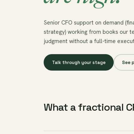
Senior CFO support on demand (fina
strategy) working from books our t
judgment without a full-time execut
Talk through your stage
See p
What a fractional 