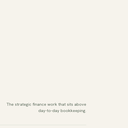
The strategic finance work that sits above
day-to-day bookkeeping.