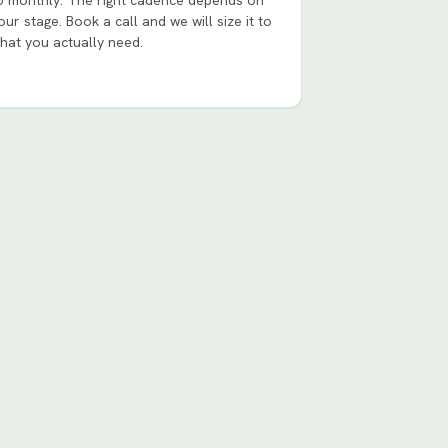
o monthly. The right cadence depends on
our stage. Book a call and we will size it to
hat you actually need.