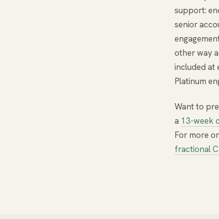
support: en
senior acco
engagement
other way 
included at 
Platinum en
Want to pre
a
13-week c
For more on
fractional 