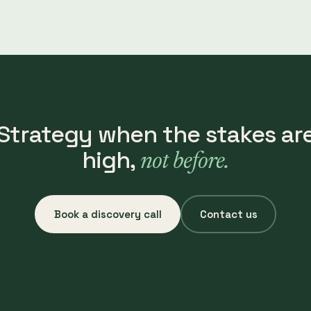
Strategy when the stakes ar
high,
not before.
Book a discovery call
Contact us