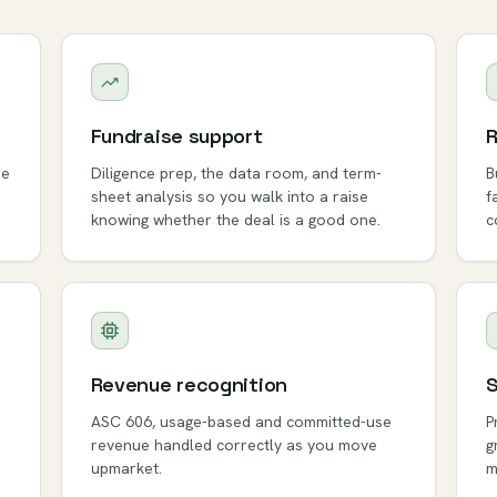
Fundraise support
R
ue
Diligence prep, the data room, and term-
B
sheet analysis so you walk into a raise
f
knowing whether the deal is a good one.
c
Revenue recognition
S
ASC 606, usage-based and committed-use
P
revenue handled correctly as you move
g
upmarket.
m