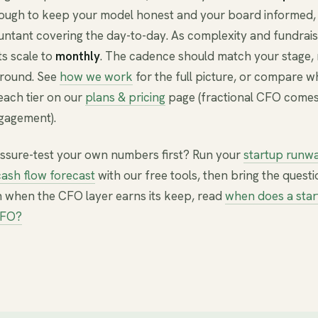
ough to keep your model honest and your board informed, 
untant covering the day-to-day. As complexity and fundrais
s scale to
monthly
. The cadence should match your stage, 
around. See
how we work
for the full picture, or compare wh
each tier on our
plans & pricing
page (fractional CFO comes
gagement).
ssure-test your own numbers first? Run your
startup runw
ash flow forecast
with our free tools, then bring the questio
 when the CFO layer earns its keep, read
when does a star
CFO?